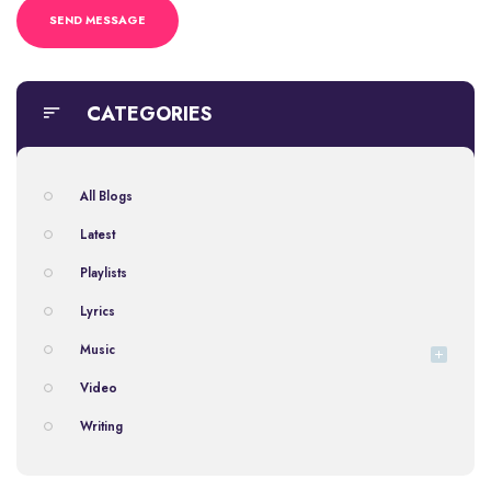
CATEGORIES
All Blogs
Latest
Playlists
Lyrics
Music
Video
Writing