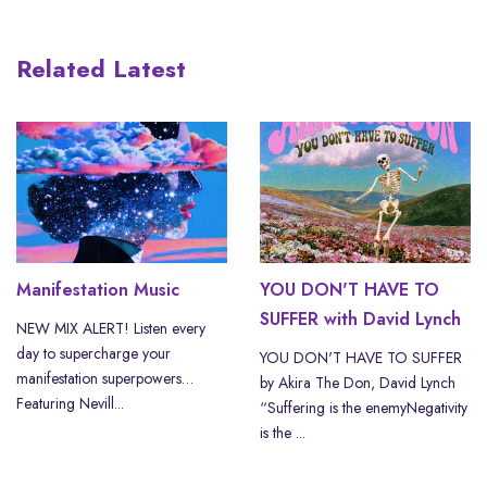
Related Latest
Manifestation Music
YOU DON'T HAVE TO
SUFFER with David Lynch
NEW MIX ALERT! Listen every
day to supercharge your
YOU DON'T HAVE TO SUFFER
manifestation superpowers…
by Akira The Don, David Lynch
Featuring Nevill...
“Suffering is the enemyNegativity
is the ...