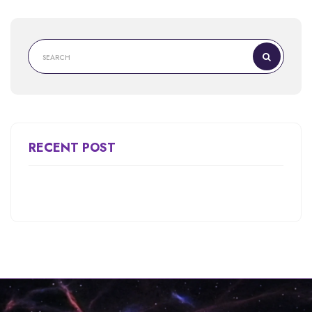
RECENT POST