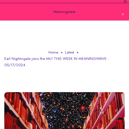
Meaningwave
0
EARL NIGHTINGALE JOINS THE MU! THIS
WEEK IN MEANINGWAVE - 05/17/2024
Home
Latest
Earl Nightingale joins the MU! THIS WEEK IN MEANINGWAVE -
05/17/2024