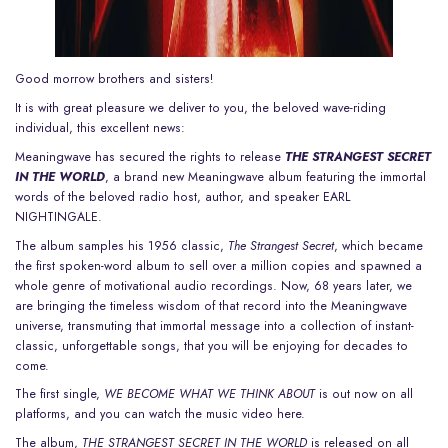
Good morrow brothers and sisters!
It is with great pleasure we deliver to you, the beloved wave-riding
individual, this excellent news:
Meaningwave has secured the rights to release
THE STRANGEST SECRET
IN THE WORLD
, a brand new Meaningwave album featuring the immortal
words of the beloved radio host, author, and speaker EARL
NIGHTINGALE.
The album samples his 1956 classic,
The Strangest Secret
, which became
the first spoken-word album to sell over a million copies and spawned a
whole genre of motivational audio recordings. Now, 68 years later, we
are bringing the timeless wisdom of that record into the Meaningwave
universe, transmuting that immortal message into a collection of instant-
classic, unforgettable songs, that you will be enjoying for decades to
come.
The first single,
WE BECOME WHAT WE THINK ABOUT
is out now on all
platforms, and you can
watch the music video here
.
The album,
THE STRANGEST SECRET IN THE WORLD
is released on all