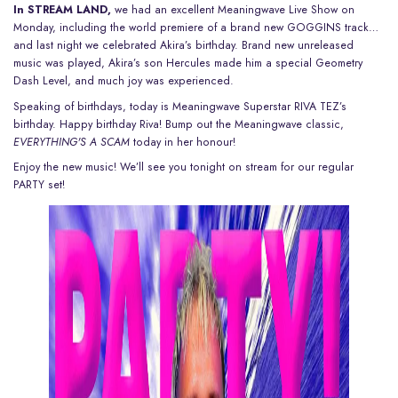
In STREAM LAND,
we had an excellent
Meaningwave Live Show on
Monday
, including the world premiere of a brand new GOGGINS track…
and
last night we celebrated Akira’s birthday
. Brand new unreleased
music was played, Akira’s son Hercules made him a special Geometry
Dash Level, and much joy was experienced.
Speaking of birthdays, today is Meaningwave Superstar RIVA TEZ’s
birthday. Happy birthday Riva! Bump out the Meaningwave classic,
EVERYTHING'S A SCAM
today in her honour!
Enjoy the new music!
We’ll see you
tonight on stream for our regular
PARTY set!