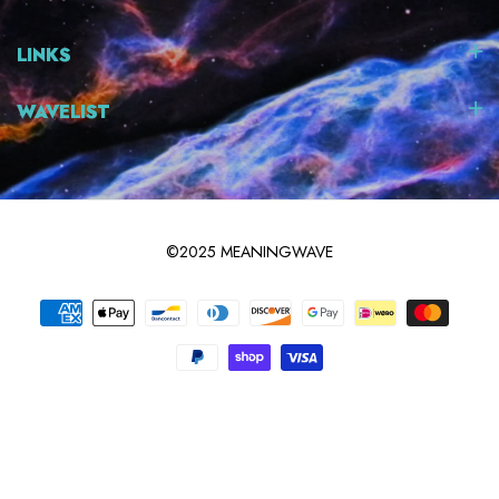
LINKS
WAVELIST
©2025 MEANINGWAVE