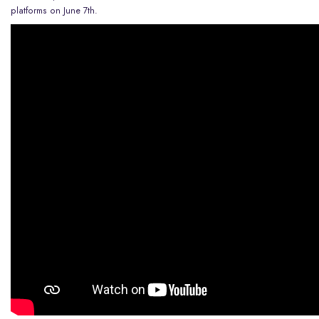
platforms on June 7th.