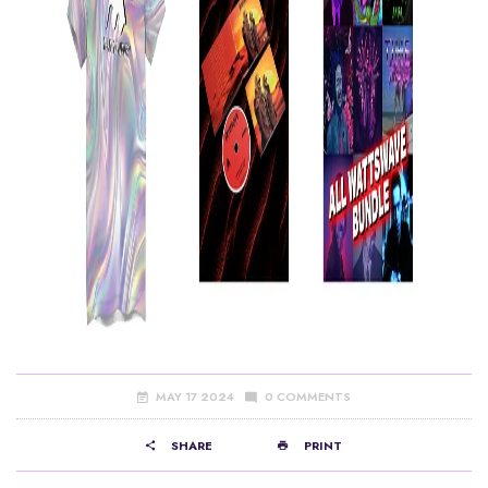
MAY 17 2024
0 COMMENTS
SHARE
PRINT