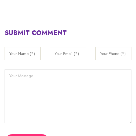
SUBMIT COMMENT