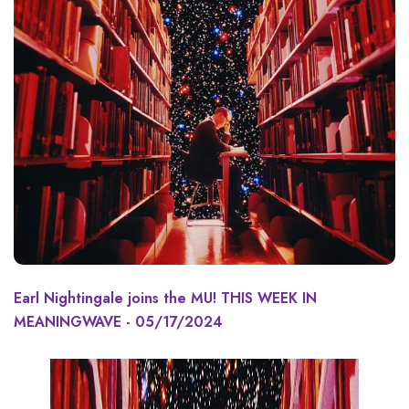
Earl Nightingale joins the MU! THIS WEEK IN
MEANINGWAVE - 05/17/2024