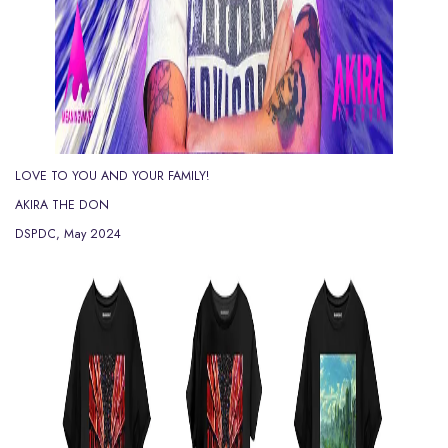
LOVE TO YOU AND YOUR FAMILY!
AKIRA THE DON
DSPDC, May 2024