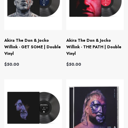
Akira The Don & Jocko
Akira The Don & Jocko
Willink - GET SOME | Double
Willink - THE PATH | Double
Vinyl
Vinyl
$50.00
$50.00