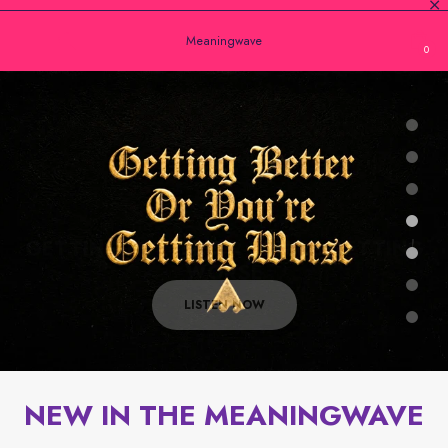
Meaningwave
0
New Single
GETTING BETTER OR YOU'RE GETTING
WORSE
With David Goggins
LISTEN NOW
NEW IN THE MEANINGWAVE