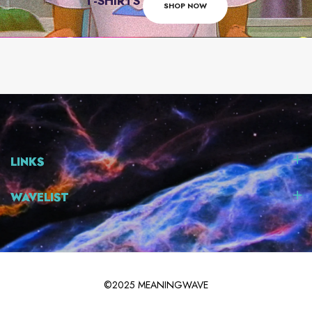
T-SHIRTS
SHOP NOW
LINKS
WAVELIST
©2025 MEANINGWAVE