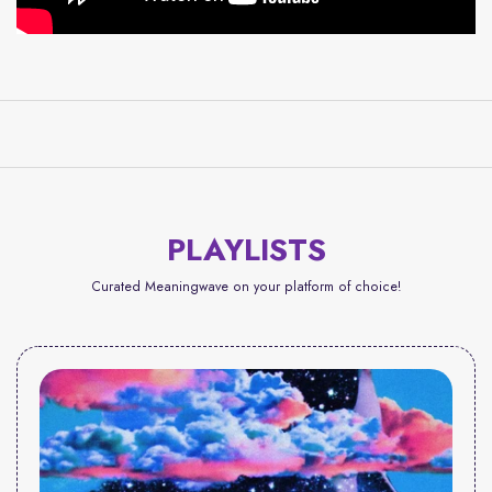
PLAYLISTS
Curated Meaningwave on your platform of choice!