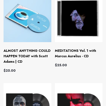
ALMOST ANYTHING COULD
MEDITATIONS Vol. 1 with
HAPPEN TODAY with Scott
Marcus Aurelius - CD
Adams | CD
$25.00
$25.00