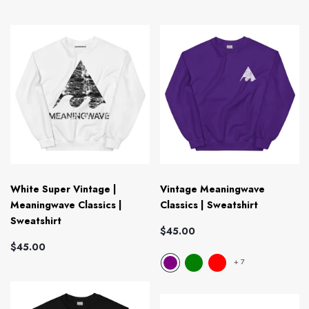
White Super Vintage |
Vintage Meaningwave
Meaningwave Classics |
Classics | Sweatshirt
Sweatshirt
$45.00
$45.00
+
7