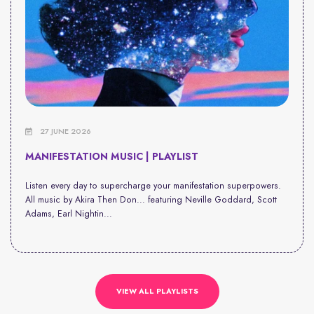
27 JUNE 2026
MANIFESTATION MUSIC | PLAYLIST
Listen every day to supercharge your manifestation superpowers.
All music by Akira Then Don... featuring Neville Goddard, Scott
Adams, Earl Nightin...
VIEW ALL PLAYLISTS