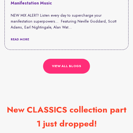
Manifestation Music
NEW MIX ALERT! Listen every day to supercharge your
manifestation superpowers… Featuring Neville Goddard, Scott
Adams, Earl Nightingale, Alan Wat...
READ MORE
VIEW ALL BLOGS
New CLASSICS collection part
1 just dropped!