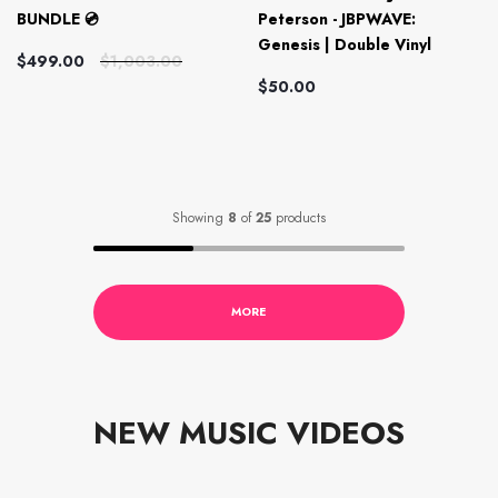
BUNDLE 💿
Peterson - JBPWAVE:
Genesis | Double Vinyl
$499.00
$1,003.00
$50.00
Showing
8
of
25
products
MORE
NEW MUSIC VIDEOS