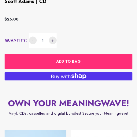
Scott Adams | CD
$25.00
-
+
QUANTITY:
ADD TO BAG
OWN YOUR MEANINGWAVE!
Vinyl, CDs, cassettes and digital bundles! Secure your Meaningwave!