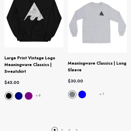
Large Print Vintage Logo
Meaningwave Classics | Long
Meaningwave Classics |
Sleeve
Sweatshirt
$30.00
$45.00
+
1
+
8