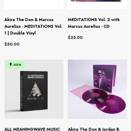
Akira The Don & Marcus
MEDITATIONS Vol. 2 with
Aurelius - MEDITATIONS Vol.
Marcus Aurelius - CD
1 | Double Vinyl
$25.00
$50.00
-50%
ALL MEANINGWAVE MUSIC
Akira The Don & Jordan B.