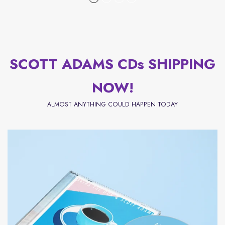
SCOTT ADAMS CDs SHIPPING
NOW!
ALMOST ANYTHING COULD HAPPEN TODAY