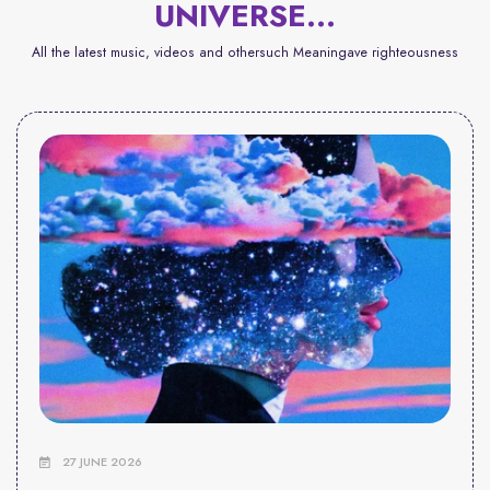
UNIVERSE...
All the latest music, videos and othersuch Meaningave righteousness
27 JUNE 2026