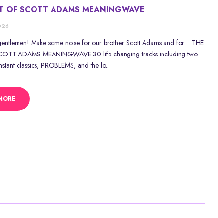
ST OF SCOTT ADAMS MEANINGWAVE
2026
gentlemen! Make some noise for our brother Scott Adams and for… THE
OTT ADAMS MEANINGWAVE 30 life-changing tracks including two
stant classics, PROBLEMS, and the lo...
MORE