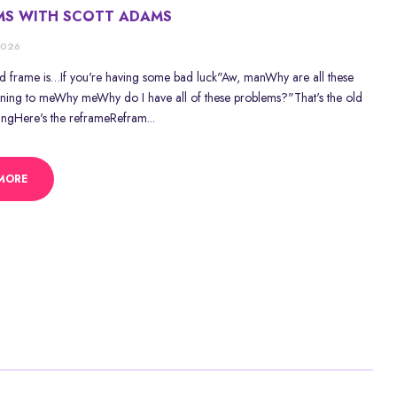
MS WITH SCOTT ADAMS
2026
ld frame is…If you're having some bad luck"Aw, manWhy are all these
ning to meWhy meWhy do I have all of these problems?"That's the old
ingHere's the reframeRefram...
MORE