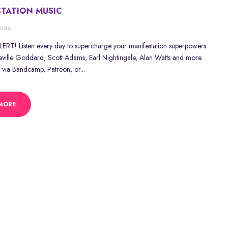
STATION MUSIC
2026
RT! Listen every day to supercharge your manifestation superpowers…
eville Goddard, Scott Adams, Earl Nightingale, Alan Watts and more.
 via Bandcamp, Patreon, or...
MORE