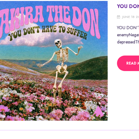
YOU DON
JUNE 18 
YOU DON'T 
enemyNegativ
depressedThe
READ 