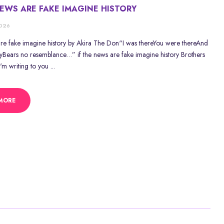
NEWS ARE FAKE IMAGINE HISTORY
2026
 are fake imagine history by Akira The Don“I was thereYou were thereAnd
ayBears no resemblance…” if the news are fake imagine history Brothers
I'm writing to you ...
MORE