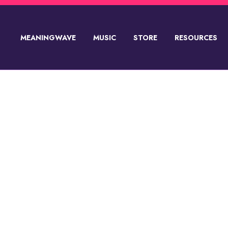
MEANINGWAVE
MUSIC
STORE
RESOURCES
SUPPORT💸