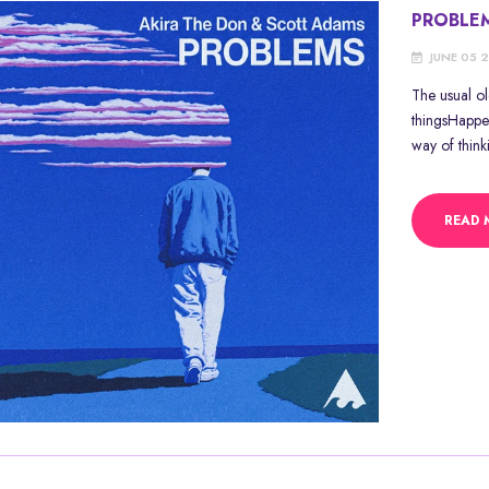
PROBLE
JUNE 05 
The usual o
thingsHappe
way of think
READ 