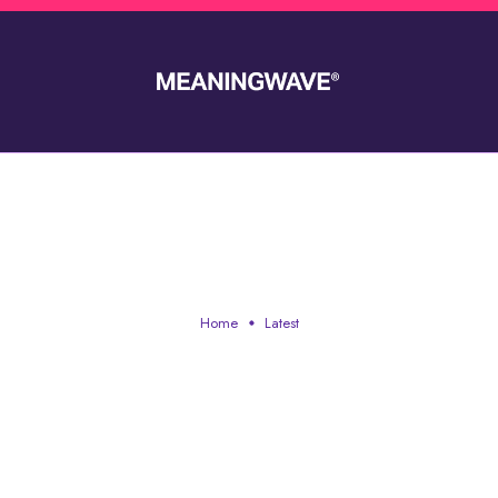
LATEST
Home
Latest