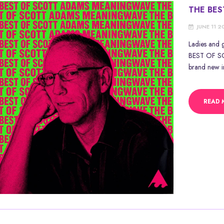
THE BE
JUNE 11 
Ladies and 
BEST OF SC
brand new in
READ 