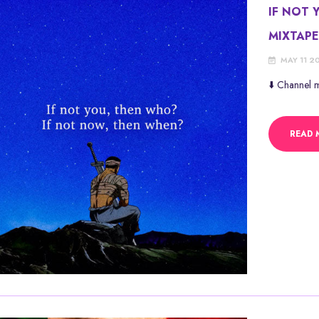
IF NOT 
MIXTAP
MAY 11 2
⬇️ Channel
READ 