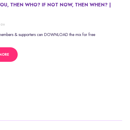
YOU, THEN WHO? IF NOT NOW, THEN WHEN? |
E
026
 members & supporters can DOWNLOAD the mix for free
MORE