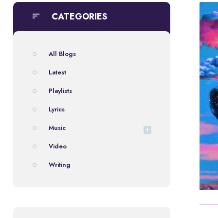
CATEGORIES
All Blogs
Latest
Playlists
Lyrics
Music
Video
Writing