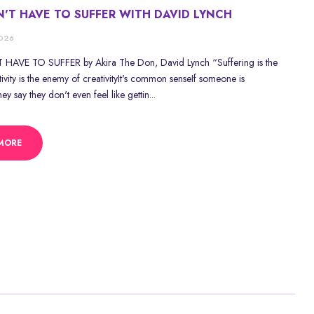
'T HAVE TO SUFFER WITH DAVID LYNCH
2026
HAVE TO SUFFER by Akira The Don, David Lynch “Suffering is the
ity is the enemy of creativityIt's common senseIf someone is
y say they don't even feel like gettin...
MORE