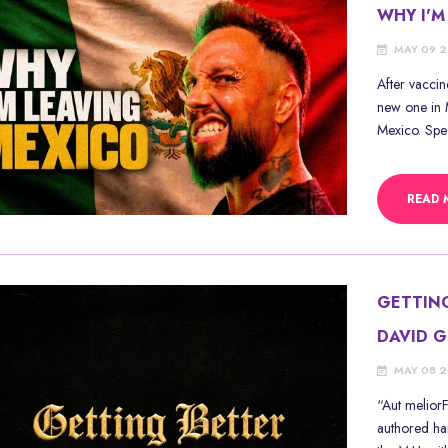
WHY I'M
MAY 09 
After vacci
new one in M
Mexico. Speci
READ 
GETTIN
DAVID 
MAY 08 
“Aut meliorF
authored ha