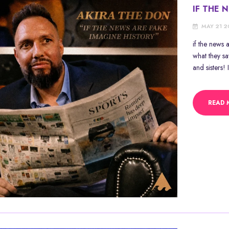
IF THE 
MAY 21 
if the news
what they s
and sisters! 
READ 