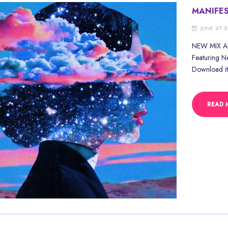
MANIFE
JUNE 27 
NEW MIX ALE
Featuring N
Download it
READ 