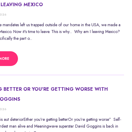
 LEAVING MEXICO
2026
ne mandates left us trapped outside of our home in the USA, we made a
exico. Now it's time to leave. This is why... Why am I leaving Mexico?
fically the part o...
MORE
G BETTER OR YOU'RE GETTING WORSE WITH
GOGGINS
2026
is aut deteriorEither you’re getting betterOr you’re getting worse” Self-
rdest man alive and Meaningwave superstar David Goggins is back in