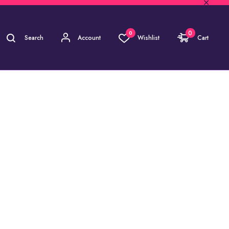
0
0
Search
Account
Wishlist
Cart