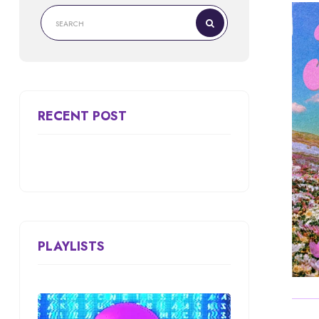
RECENT POST
PLAYLISTS