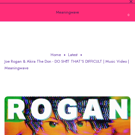
Meaningwave
0
JOE ROGAN & AKIRA THE DON - DO SH❗T
THAT'S DIFFICULT | MUSIC VIDEO | M
Home
Latest
Joe Rogan & Akira The Don - DO SH❗T THAT'S DIFFICULT | Music Video |
Meaningwave