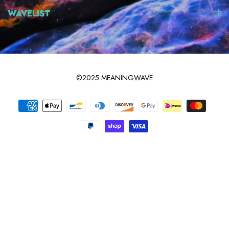
WAVELIST
©2025 MEANINGWAVE