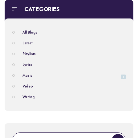
CATEGORIES
All Blogs
Latest
Playlists
Lyrics
Music
Video
Writing