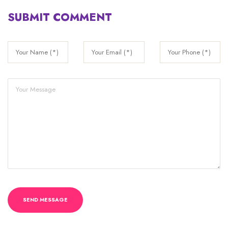
SUBMIT COMMENT