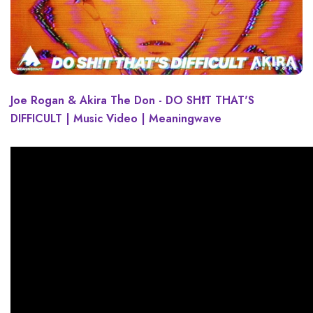
Joe Rogan & Akira The Don - DO SH❗T THAT'S
DIFFICULT | Music Video | Meaningwave