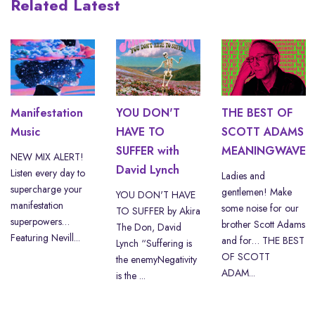
Related Latest
Manifestation
YOU DON'T
THE BEST OF
Music
HAVE TO
SCOTT ADAMS
SUFFER with
MEANINGWAVE
NEW MIX ALERT!
David Lynch
Listen every day to
Ladies and
supercharge your
gentlemen! Make
YOU DON'T HAVE
manifestation
some noise for our
TO SUFFER by Akira
superpowers…
brother Scott Adams
The Don, David
Featuring Nevill...
and for… THE BEST
Lynch “Suffering is
OF SCOTT
the enemyNegativity
ADAM...
is the ...