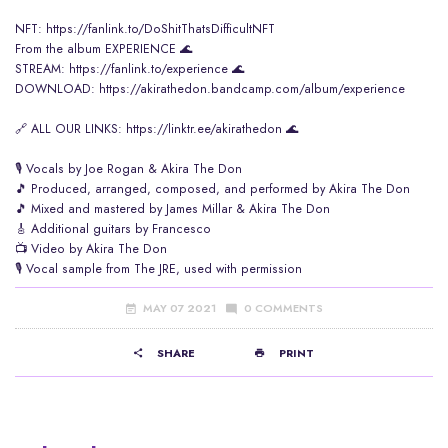
NFT:
https://fanlink.to/DoShitThatsDifficultNFT
From the album EXPERIENCE 🌊
STREAM:
https://fanlink.to/experience
​ 🌊
DOWNLOAD:
https://akirathedon.bandcamp.com/album/experience
🔗 ALL OUR LINKS:
https://linktr.ee/akirathedon
​ 🌊
🎙️ Vocals by Joe Rogan & Akira The Don
🎵 Produced, arranged, composed, and performed by Akira The Don
🎵 Mixed and mastered by James Millar & Akira The Don
🎸 Additional guitars by Francesco
📺 Video by Akira The Don
🎙️ Vocal sample from The JRE, used with permission
MAY 07 2021
0 COMMENTS
SHARE
PRINT