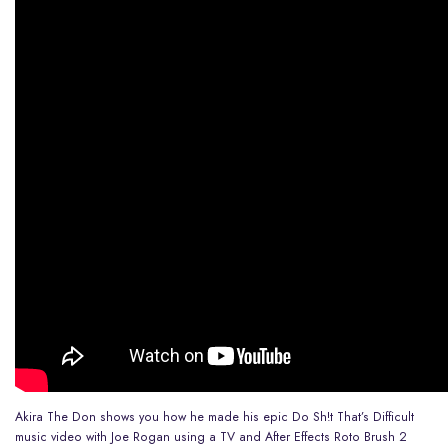
Akira The Don shows you how he made his epic Do Sh!t That’s Difficult
music video with Joe Rogan using a TV and After Effects Roto Brush 2