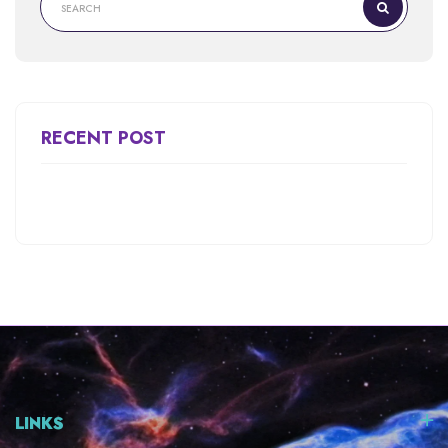
RECENT POST
LINKS