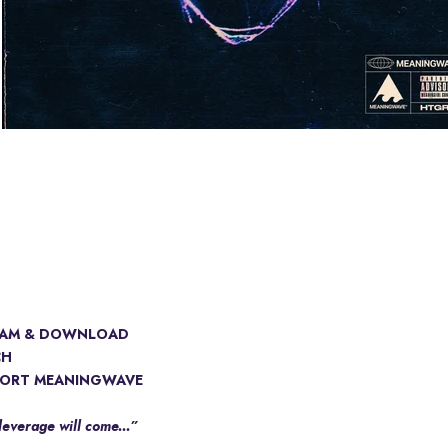
EAM & DOWNLOAD
CH
ORT MEANINGWAVE
leverage will come...”