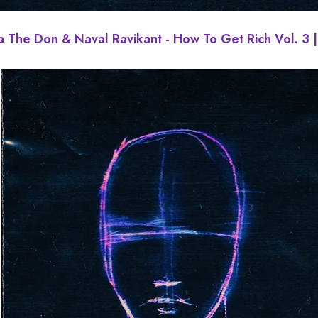
a The Don & Naval Ravikant - How To Get Rich Vol. 3