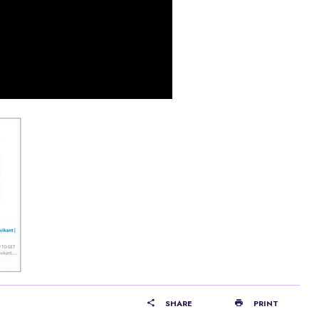
SHARE
PRINT