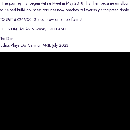
t! The journey that began with a tweet in May 2018, that then
became an albu
and helped build countless fortunes now reaches
its feverishly anticipated finale
O GET RICH VOL. 3
is out now on all platforms!
 THIS FINE MEANINGWAVE RELEASE!
 The Don
udios Playa Del Carmen MKII, July 2023