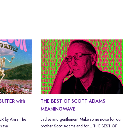
UFFER with
THE BEST OF SCOTT ADAMS
MEANINGWAVE
 by Akira The
Ladies and gentlemen! Make some noise for our
s the
brother Scott Adams and for… THE BEST OF