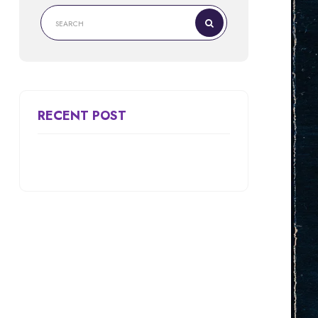
RECENT POST