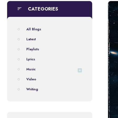
CATEGORIES
All Blogs
Latest
Playlists
Lyrics
Music
Video
Writing