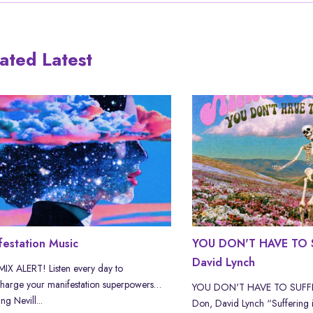
ated Latest
festation Music
YOU DON'T HAVE TO S
David Lynch
X ALERT! Listen every day to
harge your manifestation superpowers…
YOU DON'T HAVE TO SUFFER
ng Nevill...
Don, David Lynch “Suffering i