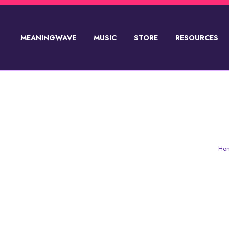
MEANINGWAVE
MUSIC
STORE
RESOURCES
SUPPORT💸
AKIRA THE DON & NAV
Ho