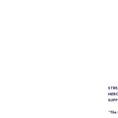
STR
MER
SUPP
“The 