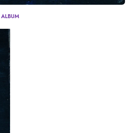
 | ALBUM