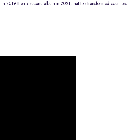
m
in 2019 then a
second album
in 2021, that has transformed countless
…