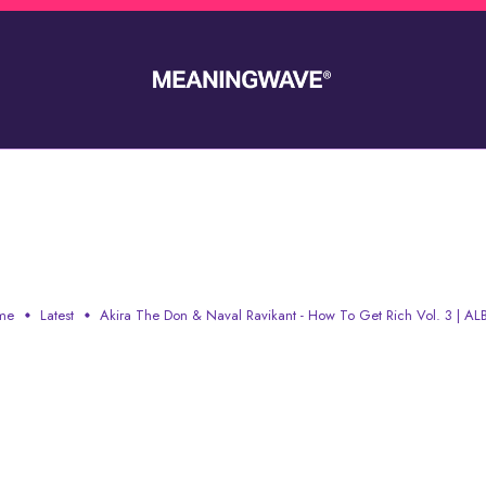
AL RAVIKANT - HOW TO GET
me
Latest
Akira The Don & Naval Ravikant - How To Get Rich Vol. 3 | A