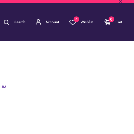
0
0
Search
Account
Wishlist
Cart
 RICH VOL. 3 | ALBUM
LBUM