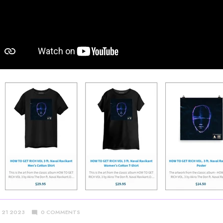
Y 21 2023
0 COMMENTS