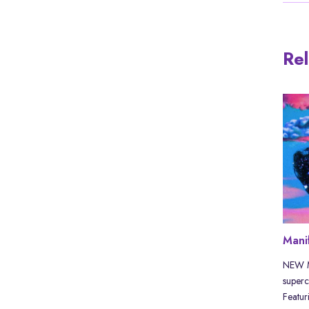
Rel
 history
If not you, then who? If not now,
Mani
then when? | MIXTAPE
by Akira The
NEW MI
hat they
superc
⬇️ Channel members & supporters can
Featuri
DOWNLOAD the mix for free