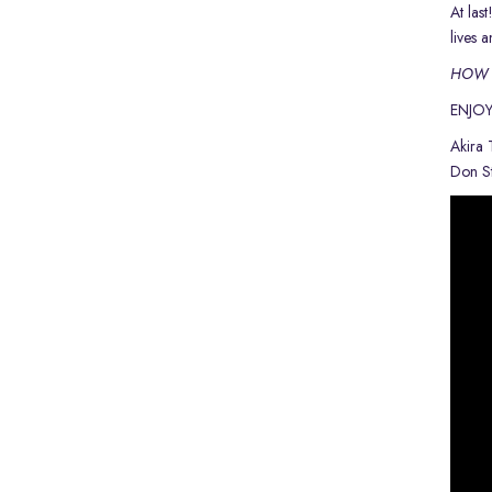
At las
lives 
HOW T
ENJOY
Akira
Don St