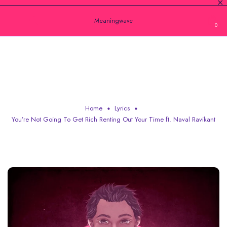
Meaningwave
0
YOU’RE NOT GOING TO GET RICH
RENTING OUT YOUR TIME FT. NAVAL
RAVIKANT
Home
Lyrics
You’re Not Going To Get Rich Renting Out Your Time ft. Naval Ravikant