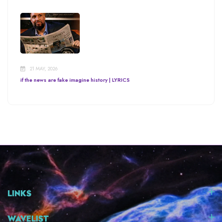
21 MAY, 2026
if the news are fake imagine history | LYRICS
LINKS
WAVELIST