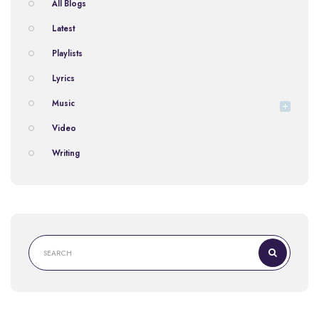
All Blogs
Latest
Playlists
Lyrics
Music
Video
Writing