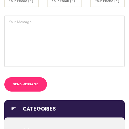
CATEGORIES