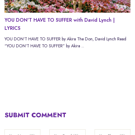
YOU DON'T HAVE TO SUFFER with David Lynch |
LYRICS
YOU DON'T HAVE TO SUFFER by Akira The Don, David Lynch Read
“YOU DON'T HAVE TO SUFFER” by Akira ...
SUBMIT COMMENT