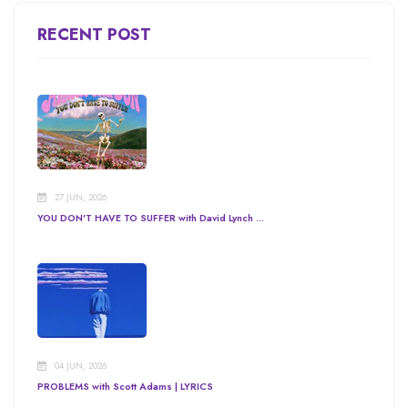
RECENT POST
27 JUN, 2026
YOU DON'T HAVE TO SUFFER with David Lynch ...
04 JUN, 2026
PROBLEMS with Scott Adams | LYRICS