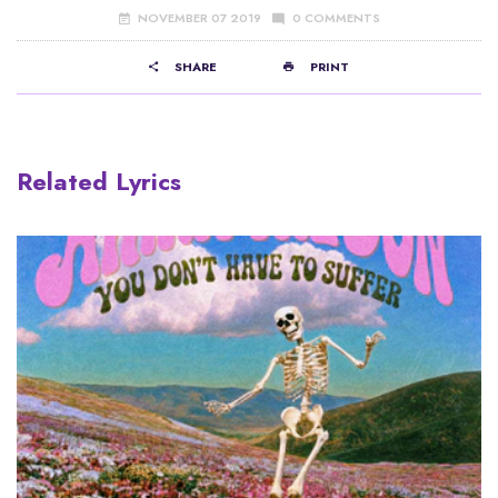
NOVEMBER 07 2019
0 COMMENTS
SHARE
PRINT
Related Lyrics