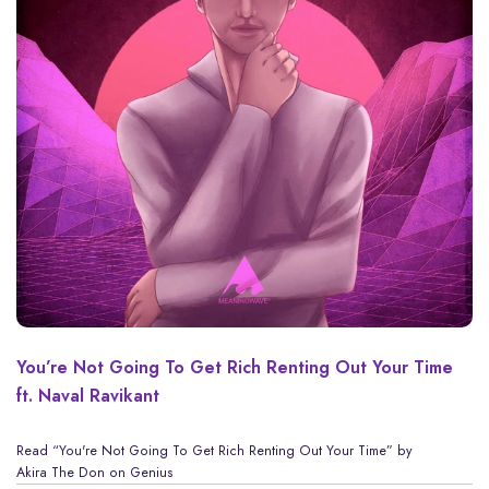
You’re Not Going To Get Rich Renting Out Your Time
ft. Naval Ravikant
Read
“You're Not Going To Get Rich Renting Out Your Time” by
Akira The Don
on Genius