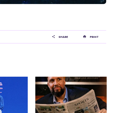
SHARE
PRINT