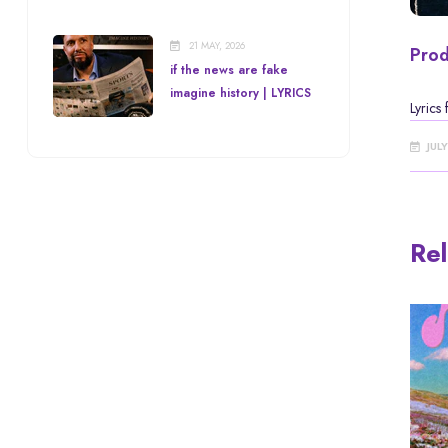
21 MAY, 2026
Prod
if the news are fake
imagine history | LYRICS
Lyrics
JUL
Rel