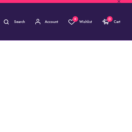
0
0
Search
Account
Wishlist
Cart
AVIKANT)