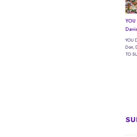
ND with
WHAT IF? with Scott Adams | LYRICS
YOU 
Davi
WHAT IF? by Akira The Don, Scott Adam Read
“WHAT IF? with Scott Adams” by Akira The
kira The
YOU D
Don & Sc...
URE IS
Don, 
TO SUF
SU