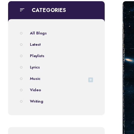
CATEGORIES
All Blogs
Latest
Playlists
Lyrics
Music
Video
Writing