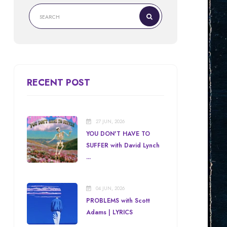
RECENT POST
27 JUN, 2026
YOU DON'T HAVE TO
SUFFER with David Lynch
...
04 JUN, 2026
PROBLEMS with Scott
Adams | LYRICS