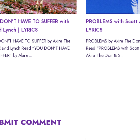
DON'T HAVE TO SUFFER with
PROBLEMS with Scott 
d Lynch | LYRICS
LYRICS
ON'T HAVE TO SUFFER by Akira The
PROBLEMS by Akira The Don
David Lynch Read “YOU DON'T HAVE
Read “PROBLEMS with Scott
FER” by Akira ...
Akira The Don & S...
BMIT COMMENT