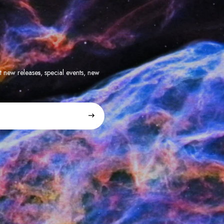
t new releases, special events, new