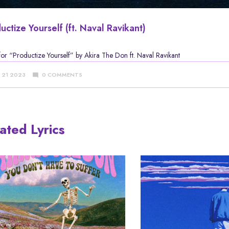
uctize Yourself (ft. Naval Ravikant)
 for
“Productize Yourself” by Akira The Don
ft. Naval Ravikant
Y 21 2023
0 COMMENTS
ated Lyrics