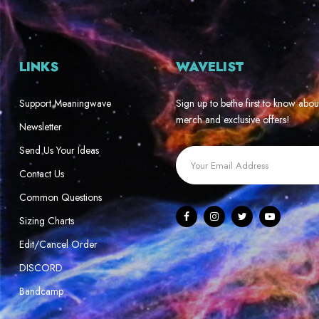
LINKS
WAVELIST
Support Meaningwave
Sign up to bethe first to know abou
merch and exclusive offers!
Newsletter
Send Us Your Ideas
Contact Us
Common Questions
Sizing Charts
Edit/Cancel Order
DISCORD
Bandcamp