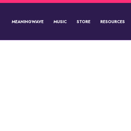
MEANINGWAVE
MUSIC
STORE
RESOURCES
SUPPORT💸
PRODUCT