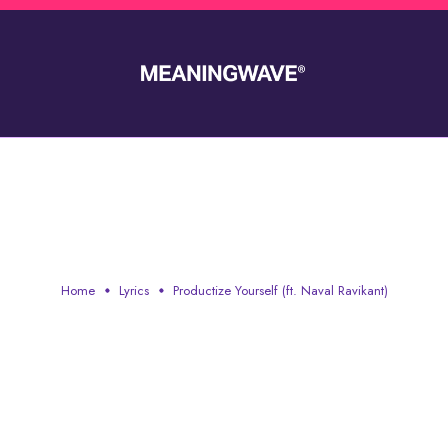
IZE YOURSELF (FT. NAVAL R
Home
Lyrics
Productize Yourself (ft. Naval Ravikant)