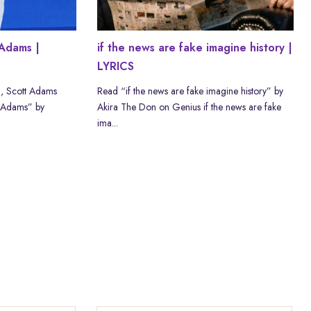
Adams |
if the news are fake imagine history |
LYRICS
, Scott Adams
Read “if the news are fake imagine history” by
 Adams” by
Akira The Don on Genius if the news are fake
ima...