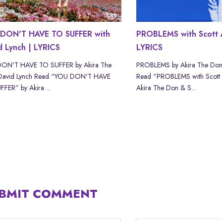
DON'T HAVE TO SUFFER with
PROBLEMS with Scott 
d Lynch | LYRICS
LYRICS
ON'T HAVE TO SUFFER by Akira The
PROBLEMS by Akira The Don
David Lynch Read “YOU DON'T HAVE
Read “PROBLEMS with Scott
FER” by Akira ...
Akira The Don & S...
BMIT COMMENT