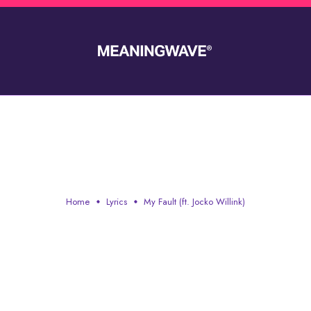
MY FAULT (FT. JOCKO WILLINK
Home
Lyrics
My Fault (ft. Jocko Willink)