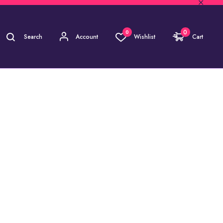
0
0
Search
Account
Wishlist
Cart
)