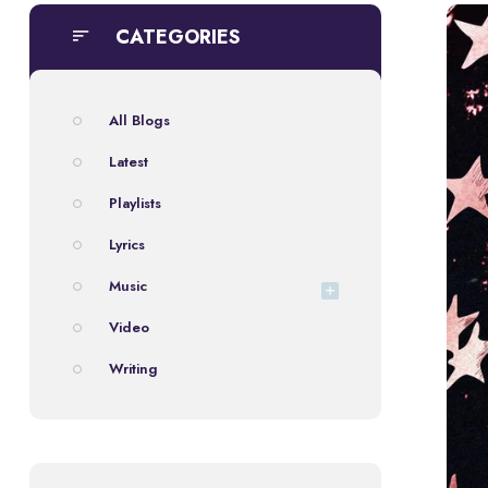
CATEGORIES
All Blogs
Latest
Playlists
Lyrics
Music
Video
Writing