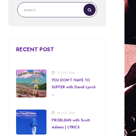
RECENT POST
27 JUN, 2026
YOU DON'T HAVE TO
SUFFER with David Lynch
...
04 JUN, 2026
PROBLEMS with Scott
Adams | LYRICS