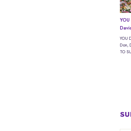
ND with
WHAT IF? with Scott Adams | LYRICS
YOU 
Davi
WHAT IF? by Akira The Don, Scott Adam Read
“WHAT IF? with Scott Adams” by Akira The
kira The
YOU D
Don & Sc...
URE IS
Don, 
TO SUF
SU