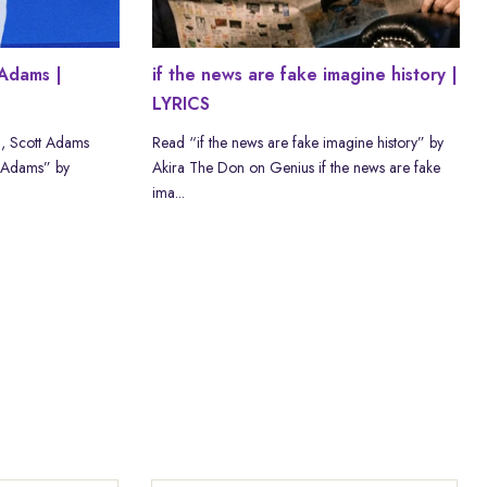
Adams |
if the news are fake imagine history |
LYRICS
, Scott Adams
Read “if the news are fake imagine history” by
 Adams” by
Akira The Don on Genius if the news are fake
ima...