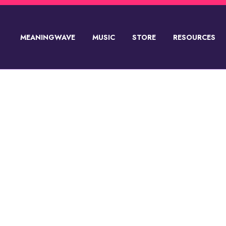
MEANINGWAVE
MUSIC
STORE
RESOURCES
SUPPORT💸