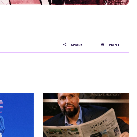
SHARE
PRINT