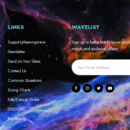
LINKS
WAVELIST
Support Meaningwave
Sign up to bethe first to know abou
merch and exclusive offers!
Newsletter
Send Us Your Ideas
Contact Us
Common Questions
Sizing Charts
Edit/Cancel Order
DISCORD
Bandcamp