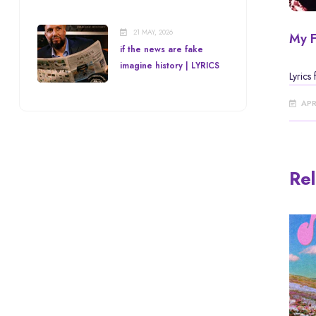
21 MAY, 2026
My F
if the news are fake
imagine history | LYRICS
Lyrics
APR
Rel