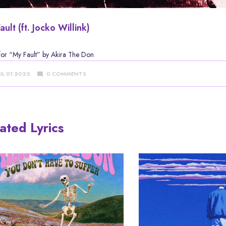
ault (ft. Jocko Willink)
 for
“My Fault” by Akira The Don
IL 01 2022
0 COMMENTS
ated Lyrics