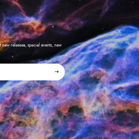
t new releases, special events, new