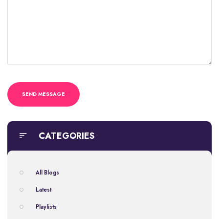
CATEGORIES
All Blogs
Latest
Playlists