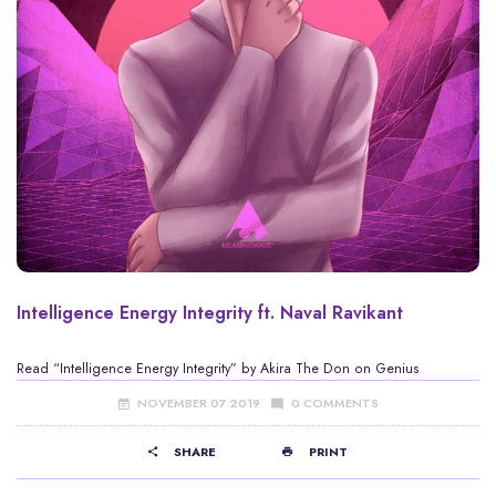
Intelligence Energy Integrity ft. Naval Ravikant
Read
“Intelligence Energy Integrity” by Akira The Don
on Genius
NOVEMBER 07 2019
0 COMMENTS
SHARE
PRINT