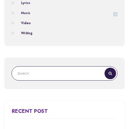
Lyrics
Music
Video
Writing
RECENT POST