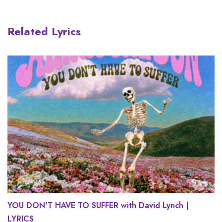
Related Lyrics
YOU DON'T HAVE TO SUFFER with David Lynch |
LYRICS