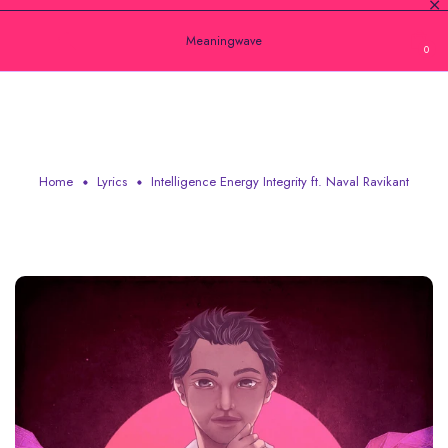
Meaningwave
0
INTELLIGENCE ENERGY INTEGRITY FT.
NAVAL RAVIKANT
Home
Lyrics
Intelligence Energy Integrity ft. Naval Ravikant