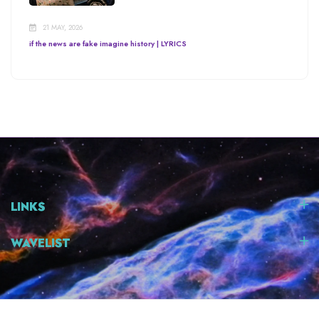
21 MAY, 2026
if the news are fake imagine history | LYRICS
LINKS
WAVELIST