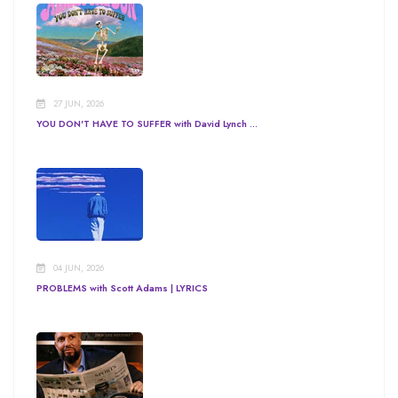
27 JUN, 2026
YOU DON'T HAVE TO SUFFER with David Lynch ...
04 JUN, 2026
PROBLEMS with Scott Adams | LYRICS