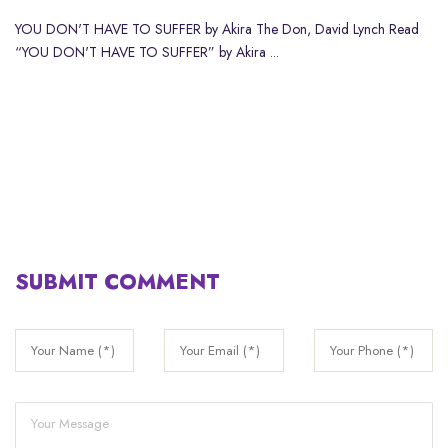
YOU DON'T HAVE TO SUFFER by Akira The Don, David Lynch Read
“YOU DON'T HAVE TO SUFFER” by Akira ...
SUBMIT COMMENT